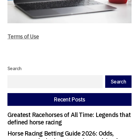
Terms of Use
Search
Search
Recent Posts
Greatest Racehorses of All Time: Legends that
defined horse racing
Horse Racing Betting Guide 2026: Odds,