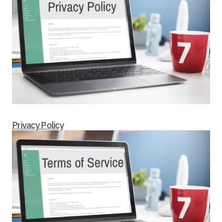
Privacy Policy