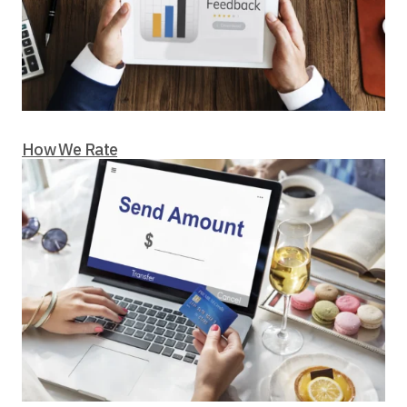
How We Rate