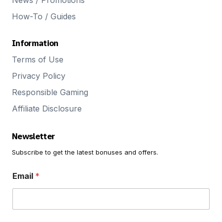
News / Promotions
How-To / Guides
Information
Terms of Use
Privacy Policy
Responsible Gaming
Affiliate Disclosure
Newsletter
Subscribe to get the latest bonuses and offers.
*
Email
*
E
m
a
i
l