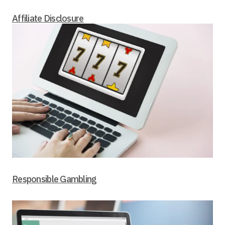
Affiliate Disclosure
Responsible Gambling