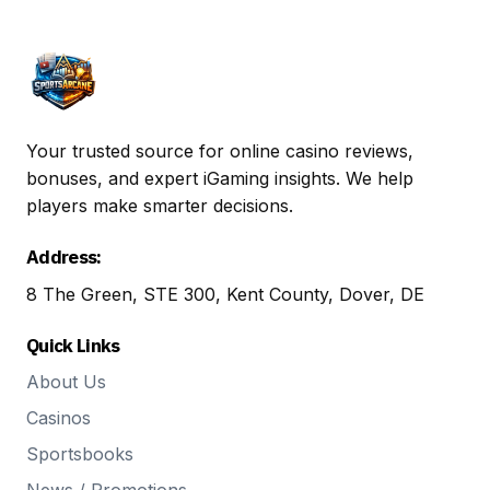
Your trusted source for online casino reviews,
bonuses, and expert iGaming insights. We help
players make smarter decisions.
Address:
8 The Green, STE 300, Kent County, Dover, DE
Quick Links
About Us
Casinos
Sportsbooks