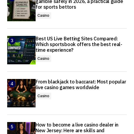
gamble safely in 2026, a practical guide
for sports bettors
Casino
Best US Live Betting Sites Compared:
Which sportsbook offers the best real-
time experience?
Casino
From blackjack to baccarat: Most popular
live casino games worldwide
Casino
How to become a live casino dealer in
New Jersey: Here are skills and