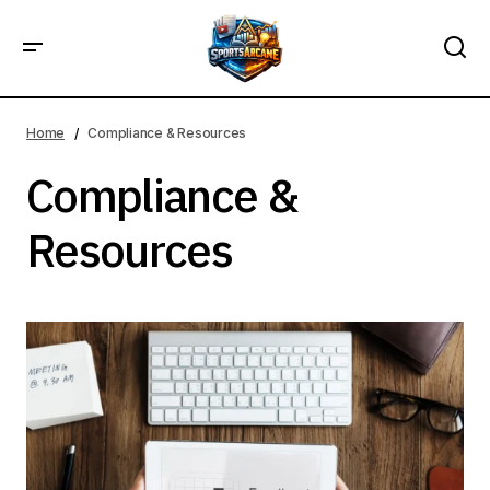
Home
Compliance & Resources
Compliance &
Resources