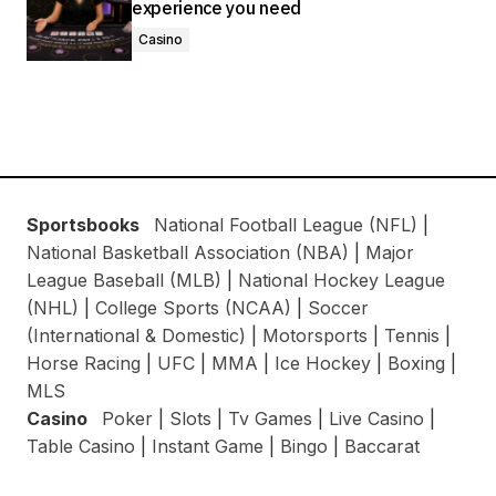
experience you need
Casino
Sportsbooks
National Football League (NFL)
|
National Basketball Association (NBA)
|
Major
League Baseball (MLB)
|
National Hockey League
(NHL)
|
College Sports (NCAA)
|
Soccer
(International & Domestic)
|
Motorsports
|
Tennis
|
Horse Racing
|
UFC
|
MMA
|
Ice Hockey
|
Boxing
|
MLS
Casino
Poker
|
Slots
|
Tv Games
|
Live Casino
|
Table Casino
|
Instant Game
|
Bingo
|
Baccarat