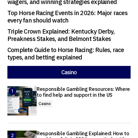
wagers, and winning strategies explained
Top Horse Racing Events in 2026: Major races
every fan should watch
Triple Crown Explained: Kentucky Derby,
Preakness Stakes, and Belmont Stakes
Complete Guide to Horse Racing: Rules, race
types, and betting explained
Casino
Responsible Gambling Resources: Where
to find help and support in the US
Casino
Responsible Gambling Explained: How to