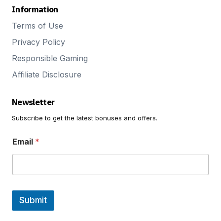
Information
Terms of Use
Privacy Policy
Responsible Gaming
Affiliate Disclosure
Newsletter
Subscribe to get the latest bonuses and offers.
E
Email
*
m
a
i
l
E
m
a
Submit
i
l