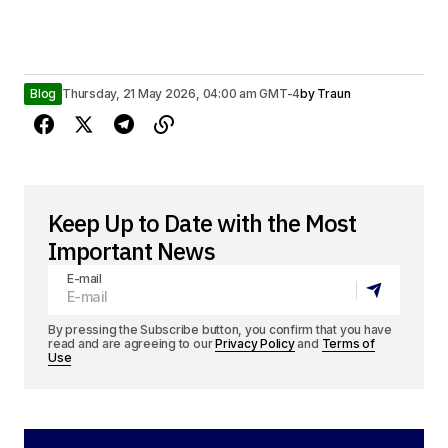
Blog
Thursday, 21 May 2026, 04:00 am GMT-4
by
Traun
Keep Up to Date with the Most
Important News
E-mail
By pressing the Subscribe button, you confirm that you have
read and are agreeing to our
Privacy Policy
and
Terms of
Use