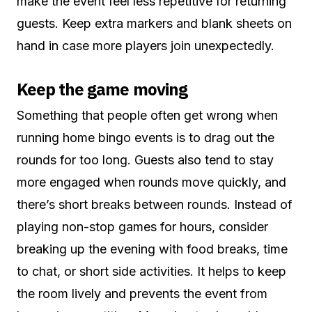
make the event feel less repetitive for returning
guests. Keep extra markers and blank sheets on
hand in case more players join unexpectedly.
Keep the game moving
Something that people often get wrong when
running home bingo events is to drag out the
rounds for too long. Guests also tend to stay
more engaged when rounds move quickly, and
there’s short breaks between rounds. Instead of
playing non-stop games for hours, consider
breaking up the evening with food breaks, time
to chat, or short side activities. It helps to keep
the room lively and prevents the event from