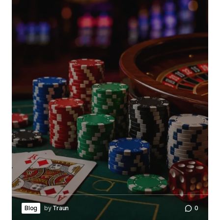
Blog
by
Traun
0