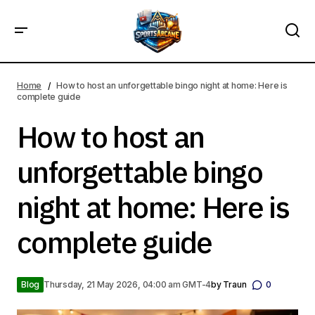
How to host an unforgettable bingo night at home: Here is
complete guide
Home
How to host an unforgettable bingo night at home: Here is
complete guide
How to host an
unforgettable bingo
night at home: Here is
complete guide
Blog
Thursday, 21 May 2026, 04:00 am GMT-4
by
Traun
0