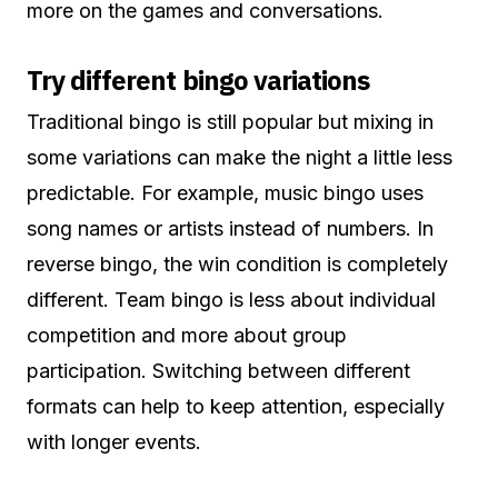
more on the games and conversations.
Try different bingo variations
Traditional bingo is still popular but mixing in
some variations can make the night a little less
predictable. For example, music bingo uses
song names or artists instead of numbers. In
reverse bingo, the win condition is completely
different. Team bingo is less about individual
competition and more about group
participation. Switching between different
formats can help to keep attention, especially
with longer events.