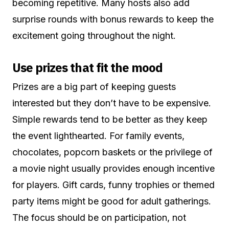
becoming repetitive. Many hosts also add
surprise rounds with bonus rewards to keep the
excitement going throughout the night.
Use prizes that fit the mood
Prizes are a big part of keeping guests
interested but they don’t have to be expensive.
Simple rewards tend to be better as they keep
the event lighthearted. For family events,
chocolates, popcorn baskets or the privilege of
a movie night usually provides enough incentive
for players. Gift cards, funny trophies or themed
party items might be good for adult gatherings.
The focus should be on participation, not