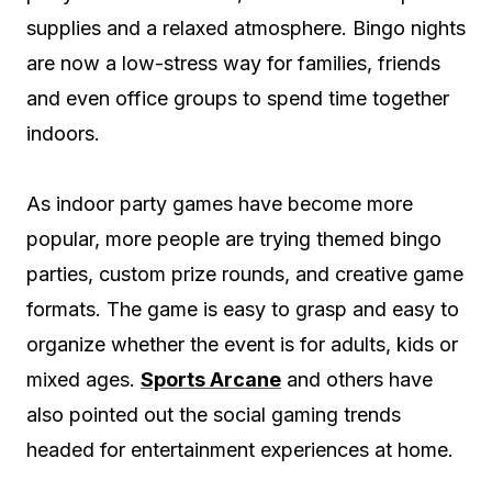
supplies and a relaxed atmosphere. Bingo nights
are now a low-stress way for families, friends
and even office groups to spend time together
indoors.
As indoor party games have become more
popular, more people are trying themed bingo
parties, custom prize rounds, and creative game
formats. The game is easy to grasp and easy to
organize whether the event is for adults, kids or
mixed ages.
Sports Arcane
and others have
also pointed out the social gaming trends
headed for entertainment experiences at home.