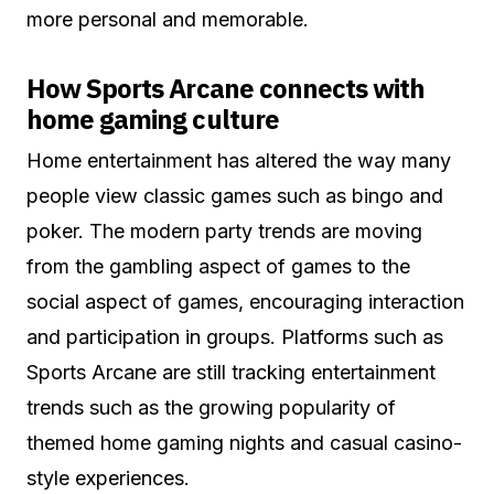
more personal and memorable.
How Sports Arcane connects with
home gaming culture
Home entertainment has altered the way many
people view classic games such as bingo and
poker. The modern party trends are moving
from the gambling aspect of games to the
social aspect of games, encouraging interaction
and participation in groups. Platforms such as
Sports Arcane are still tracking entertainment
trends such as the growing popularity of
themed home gaming nights and casual casino-
style experiences.