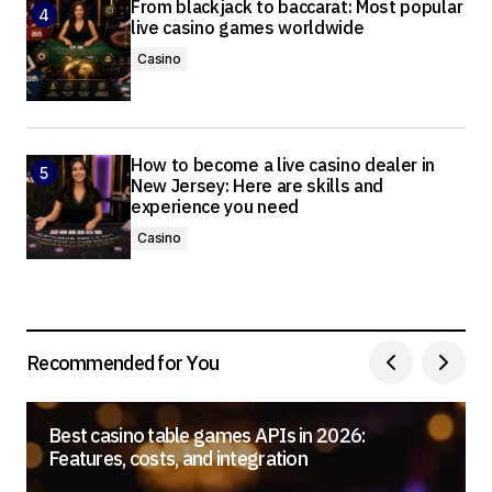
From blackjack to baccarat: Most popular
live casino games worldwide
Casino
How to become a live casino dealer in
New Jersey: Here are skills and
experience you need
Casino
Recommended for You
Best casino table games APIs in 2026:
Features, costs, and integration