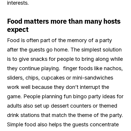
interests.
Food matters more than many hosts
expect
Food is often part of the memory of a party
after the guests go home. The simplest solution
is to give snacks for people to bring along while
they continue playing. finger foods like nachos,
sliders, chips, cupcakes or mini-sandwiches
work well because they don’t interrupt the
game. People planning fun bingo party ideas for
adults also set up dessert counters or themed
drink stations that match the theme of the party.
Simple food also helps the guests concentrate