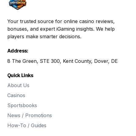
Your trusted source for online casino reviews,
bonuses, and expert iGaming insights. We help
players make smarter decisions.
Address:
8 The Green, STE 300, Kent County, Dover, DE
Quick Links
About Us
Casinos
Sportsbooks
News / Promotions
How-To / Guides