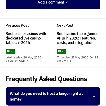
Add a comment
Add a comment
Previous Post
Next Post
Your email address will not be published.
Best online casinos with
Best casino table games
Required fields are marked
*
dedicated live casino
APIs in 2026: Features,
tables in 2026
costs, and integration
Comment
*
Blog
Blog
Wednesday, 20 May 2026,
Thursday, 21 May 2026, 04:22
06:36 am GMT-4
am GMT-4
Frequently Asked Questions
Your Name
*
Your E-mail
*
What do you need to host a bingo night at
+
home?
Save my name, email, and website in this