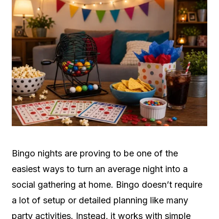
Bingo nights are proving to be one of the
easiest ways to turn an average night into a
social gathering at home. Bingo doesn’t require
a lot of setup or detailed planning like many
party activities. Instead, it works with simple