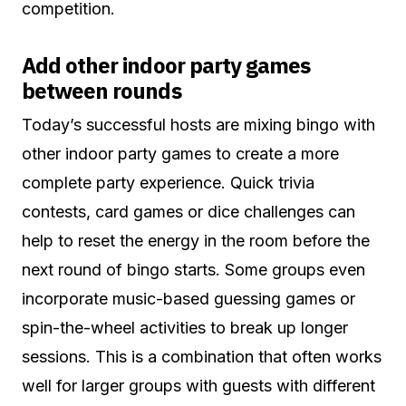
competition.
Add other indoor party games
between rounds
Today’s successful hosts are mixing bingo with
other indoor party games to create a more
complete party experience. Quick trivia
contests, card games or dice challenges can
help to reset the energy in the room before the
next round of bingo starts. Some groups even
incorporate music-based guessing games or
spin-the-wheel activities to break up longer
sessions. This is a combination that often works
well for larger groups with guests with different