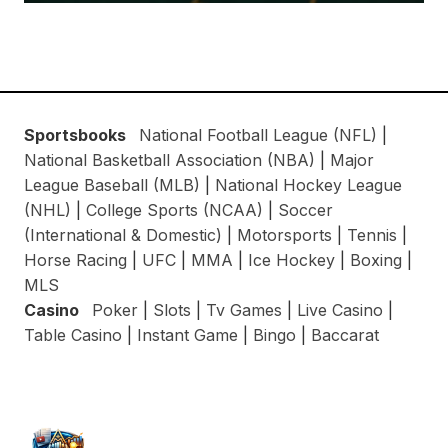
Sportsbooks
National Football League (NFL)
|
National Basketball Association (NBA)
|
Major
League Baseball (MLB)
|
National Hockey League
(NHL)
|
College Sports (NCAA)
|
Soccer
(International & Domestic)
|
Motorsports
|
Tennis
|
Horse Racing
|
UFC
|
MMA
|
Ice Hockey
|
Boxing
|
MLS
Casino
Poker
|
Slots
|
Tv Games
|
Live Casino
|
Table Casino
|
Instant Game
|
Bingo
|
Baccarat