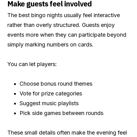
Make guests feel involved
The best bingo nights usually feel interactive
rather than overly structured. Guests enjoy
events more when they can participate beyond
simply marking numbers on cards.
You can let players:
Choose bonus round themes
Vote for prize categories
Suggest music playlists
Pick side games between rounds
These small details often make the evening feel