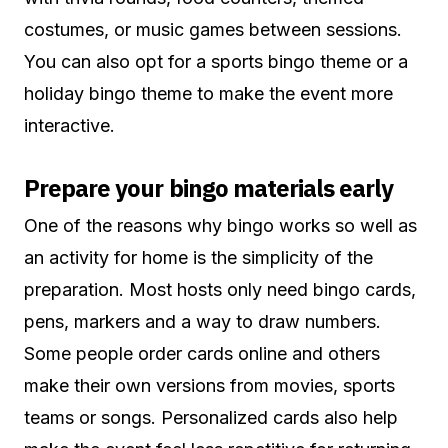
costumes, or music games between sessions.
You can also opt for a sports bingo theme or a
holiday bingo theme to make the event more
interactive.
Prepare your bingo materials early
One of the reasons why bingo works so well as
an activity for home is the simplicity of the
preparation. Most hosts only need bingo cards,
pens, markers and a way to draw numbers.
Some people order cards online and others
make their own versions from movies, sports
teams or songs. Personalized cards also help