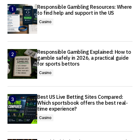
Responsible Gambling Resources: Where
to find help and support in the US
Casino
Responsible Gambling Explained: How to
gamble safely in 2026, a practical guide
for sports bettors
Casino
Best US Live Betting Sites Compared:
Which sportsbook offers the best real-
time experience?
Casino