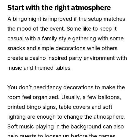
Start with the right atmosphere
A bingo night is improved if the setup matches
the mood of the event. Some like to keep it
casual with a family style gathering with some
snacks and simple decorations while others
create a casino inspired party environment with
music and themed tables.
You don’t need fancy decorations to make the
room feel organized. Usually, a few balloons,
printed bingo signs, table covers and soft
lighting are enough to change the atmosphere.
Soft music playing in the background can also
help guests to loosen up before the games