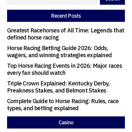
going during the party.
Recent Posts
Greatest Racehorses of All Time: Legends that
defined horse racing
Horse Racing Betting Guide 2026: Odds,
wagers, and winning strategies explained
Top Horse Racing Events in 2026: Major races
every fan should watch
Triple Crown Explained: Kentucky Derby,
Preakness Stakes, and Belmont Stakes
Complete Guide to Horse Racing: Rules, race
types, and betting explained
Casino