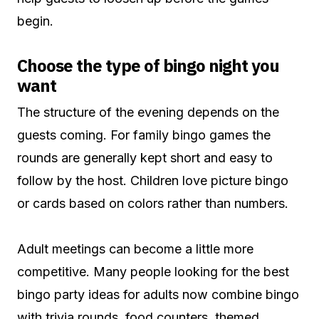
begin.
Choose the type of bingo night you
want
The structure of the evening depends on the
guests coming. For family bingo games the
rounds are generally kept short and easy to
follow by the host. Children love picture bingo
or cards based on colors rather than numbers.
Adult meetings can become a little more
competitive. Many people looking for the best
bingo party ideas for adults now combine bingo
with trivia rounds, food counters, themed