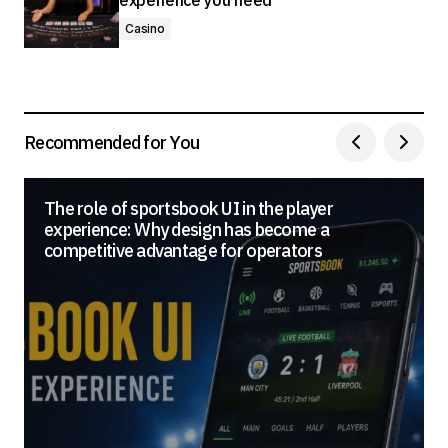
experience you need
Casino
Recommended for You
The role of sportsbook UI in the player
experience: Why design has become a
competitive advantage for operators