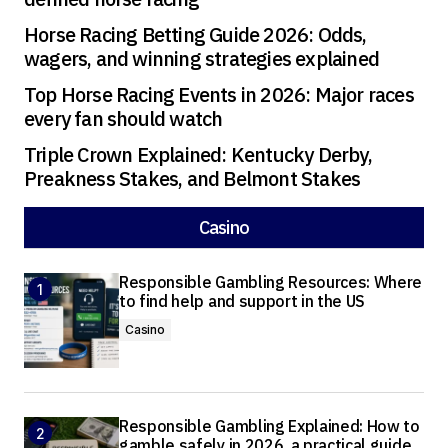
Horse Racing Betting Guide 2026: Odds,
wagers, and winning strategies explained
Top Horse Racing Events in 2026: Major races
every fan should watch
Triple Crown Explained: Kentucky Derby,
Preakness Stakes, and Belmont Stakes
Casino
Responsible Gambling Resources: Where
to find help and support in the US
Casino
Responsible Gambling Explained: How to
gamble safely in 2026, a practical guide