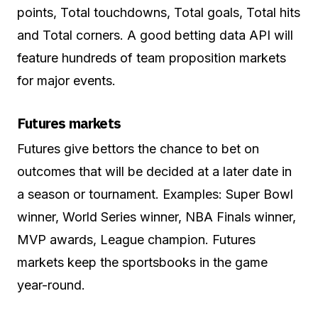
points, Total touchdowns, Total goals, Total hits
and Total corners. A good betting data API will
feature hundreds of team proposition markets
for major events.
Futures markets
Futures give bettors the chance to bet on
outcomes that will be decided at a later date in
a season or tournament. Examples: Super Bowl
winner, World Series winner, NBA Finals winner,
MVP awards, League champion. Futures
markets keep the sportsbooks in the game
year-round.