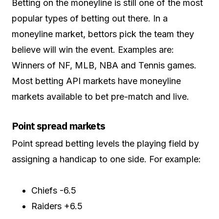
Betting on the moneyline is still one of the most
popular types of betting out there. In a
moneyline market, bettors pick the team they
believe will win the event. Examples are:
Winners of NF, MLB, NBA and Tennis games.
Most betting API markets have moneyline
markets available to bet pre-match and live.
Point spread markets
Point spread betting levels the playing field by
assigning a handicap to one side. For example:
Chiefs -6.5
Raiders +6.5