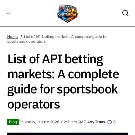
List of API betting markets: A complete guide for
sportsbook operators
Home
List of API betting markets: A complete guide for
sportsbook operators
List of API betting
markets: A complete
guide for sportsbook
operators
Blog
Thursday, 11 June 2026, 02:31 am GMT-4
by
Traun
0