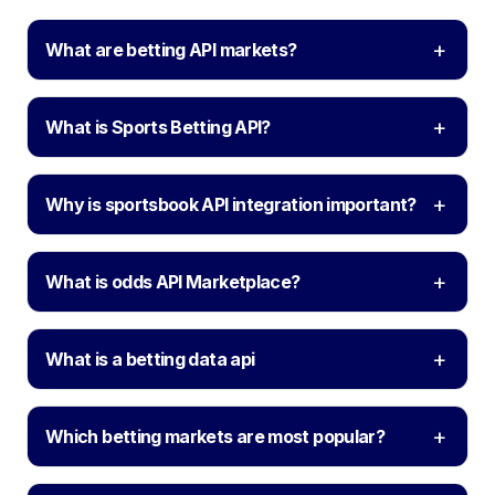
+
What are betting API markets?
Save my name, email, and website in this
browser for the next time I comment.
What are Betting API Markets? Betting API markets
+
What is Sports Betting API?
are betting opportunities provided via a sports
Submit Comment
betting API that allow sportsbooks to display odds,
A sports betting API is a software interface that
accept bets and settle wagers automatically.
+
Why is sportsbook API integration important?
offers sportsbooks in-play odds, event data,
betting markets, results and settlement data.
Operators can improve efficiency and deliver an
+
What is odds API Marketplace?
enhanced customer experience by automating
odds management and expanding betting offerings
Markets Odds API markets are the betting markets
through integration of a sportsbook API.
+
What is a betting data api
provided by the odds feed, e.g., moneylines,
spreads, totals, player props, futures and live
Sportsbooks use a betting data API to power
betting.
+
Which betting markets are most popular?
betting platforms, providing sports data, odds,
schedules, stats, scores and settlement info.