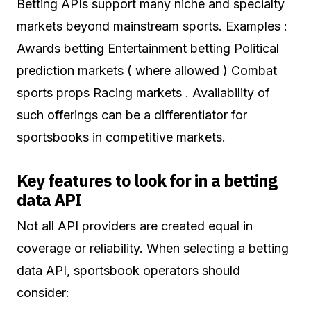
Betting APIs support many niche and specialty
markets beyond mainstream sports. Examples :
Awards betting Entertainment betting Political
prediction markets ( where allowed ) Combat
sports props Racing markets . Availability of
such offerings can be a differentiator for
sportsbooks in competitive markets.
Key features to look for in a betting
data API
Not all API providers are created equal in
coverage or reliability. When selecting a betting
data API, sportsbook operators should
consider: