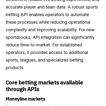
accurate player and team data. A robust sports
betting API enables operators to automate
these processes while reducing operational
complexity and improving scalability. For new
sportsbooks, API integration can significantly
reduce time-to-market. For established
operators, it provides access to additional
sports, leagues, and specialized betting
products.
Core betting markets available
through APIs
Moneyline markets