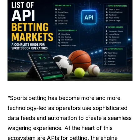
“Sports betting has become more and more
technology-led as operators use sophisticated
data feeds and automation to create a seamless
wagering experience. At the heart of this
ecosystem are APIs for betting, the engine