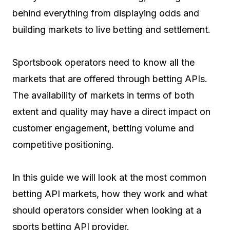
behind everything from displaying odds and
building markets to live betting and settlement.
Sportsbook operators need to know all the
markets that are offered through betting APIs.
The availability of markets in terms of both
extent and quality may have a direct impact on
customer engagement, betting volume and
competitive positioning.
In this guide we will look at the most common
betting API markets, how they work and what
should operators consider when looking at a
sports betting API provider.