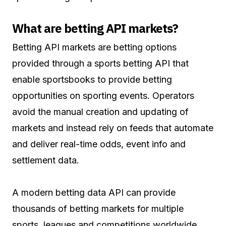
What are betting API markets?
Betting API markets are betting options
provided through a sports betting API that
enable sportsbooks to provide betting
opportunities on sporting events. Operators
avoid the manual creation and updating of
markets and instead rely on feeds that automate
and deliver real-time odds, event info and
settlement data.
A modern betting data API can provide
thousands of betting markets for multiple
sports, leagues and competitions worldwide.