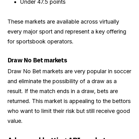
Under 47.5 points
These markets are available across virtually
every major sport and represent a key offering
for sportsbook operators.
Draw No Bet markets
Draw No Bet markets are very popular in soccer
and eliminate the possibility of a draw as a
result. If the match ends in a draw, bets are
returned. This market is appealing to the bettors
who want to limit their risk but still receive good
value.