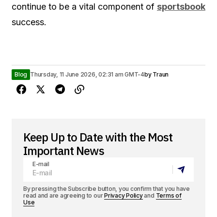
continue to be a vital component of
sportsbook
success.
Blog
Thursday, 11 June 2026, 02:31 am GMT-4
by
Traun
Keep Up to Date with the Most
Important News
E-mail
By pressing the Subscribe button, you confirm that you have
read and are agreeing to our
Privacy Policy
and
Terms of
Use