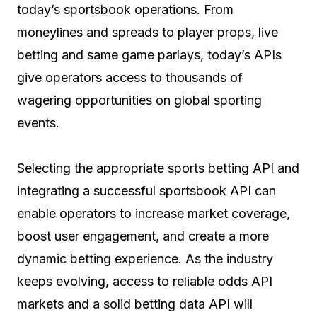
today’s sportsbook operations. From
moneylines and spreads to player props, live
betting and same game parlays, today’s APIs
give operators access to thousands of
wagering opportunities on global sporting
events.
Selecting the appropriate sports betting API and
integrating a successful sportsbook API can
enable operators to increase market coverage,
boost user engagement, and create a more
dynamic betting experience. As the industry
keeps evolving, access to reliable odds API
markets and a solid betting data API will