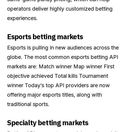
operators deliver highly customized betting
experiences.
Esports betting markets
Esports is pulling in new audiences across the
globe. The most common esports betting API
markets are: Match winner Map winner First
objective achieved Total kills Tournament
winner Today’s top API providers are now
offering major esports titles, along with
traditional sports.
Specialty betting markets