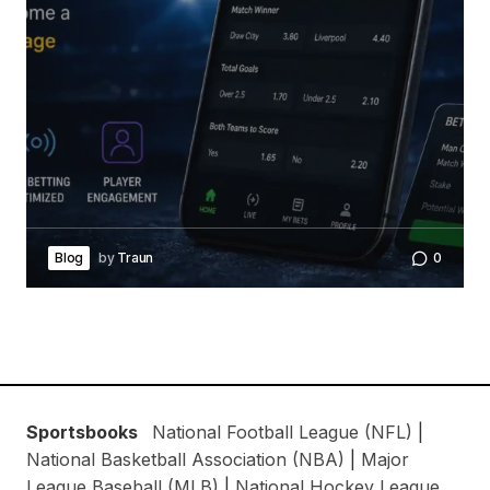
Blog
by
Traun
0
Sportsbooks
National Football League (NFL)
|
National Basketball Association (NBA)
|
Major
League Baseball (MLB)
|
National Hockey League