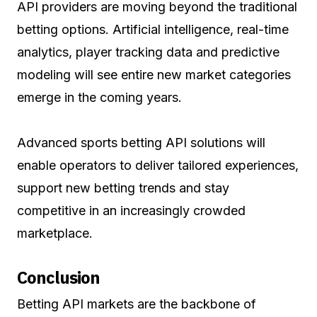
API providers are moving beyond the traditional
betting options. Artificial intelligence, real-time
analytics, player tracking data and predictive
modeling will see entire new market categories
emerge in the coming years.
Advanced sports betting API solutions will
enable operators to deliver tailored experiences,
support new betting trends and stay
competitive in an increasingly crowded
marketplace.
Conclusion
Betting API markets are the backbone of