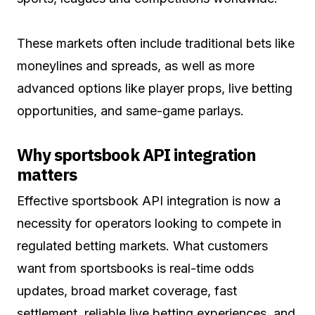
These markets often include traditional bets like
moneylines and spreads, as well as more
advanced options like player props, live betting
opportunities, and same-game parlays.
Why sportsbook API integration
matters
Effective sportsbook API integration is now a
necessity for operators looking to compete in
regulated betting markets. What customers
want from sportsbooks is real-time odds
updates, broad market coverage, fast
settlement, reliable live betting experiences, and