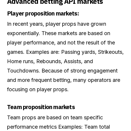
Advanced betting API markets
Player proposition markets:
In recent years, player props have grown
exponentially. These markets are based on
player performance, and not the result of the
games. Examples are: Passing yards, Strikeouts,
Home runs, Rebounds, Assists, and
Touchdowns. Because of strong engagement
and more frequent betting, many operators are
focusing on player props.
Team proposition markets
Team props are based on team specific
performance metrics Examples: Team total