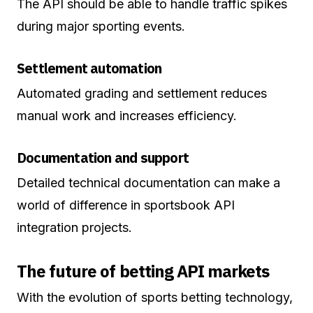
The API should be able to handle traffic spikes
during major sporting events.
Settlement automation
Automated grading and settlement reduces
manual work and increases efficiency.
Documentation and support
Detailed technical documentation can make a
world of difference in sportsbook API
integration projects.
The future of betting API markets
With the evolution of sports betting technology,