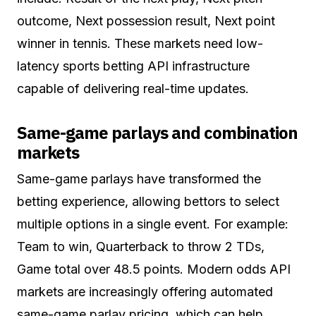
outcome, Next possession result, Next point
winner in tennis. These markets need low-
latency sports betting API infrastructure
capable of delivering real-time updates.
Same-game parlays and combination
markets
Same-game parlays have transformed the
betting experience, allowing bettors to select
multiple options in a single event. For example:
Team to win, Quarterback to throw 2 TDs,
Game total over 48.5 points. Modern odds API
markets are increasingly offering automated
same-game parlay pricing, which can help