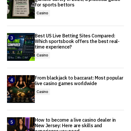
for sports bettors
Casino
Best US Live Betting Sites Compared:
Which sportsbook offers the best real-
time experience?
Casino
From blackjack to baccarat: Most popular
live casino games worldwide
Casino
How to become a live casino dealer in
New Jersey: Here are skills and