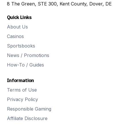
8 The Green, STE 300, Kent County, Dover, DE
Quick Links
About Us
Casinos
Sportsbooks
News / Promotions
How-To / Guides
Information
Terms of Use
Privacy Policy
Responsible Gaming
Affiliate Disclosure