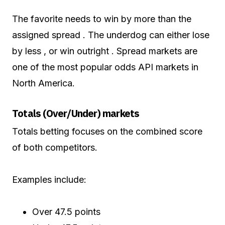
The favorite needs to win by more than the
assigned spread . The underdog can either lose
by less , or win outright . Spread markets are
one of the most popular odds API markets in
North America.
Totals (Over/Under) markets
Totals betting focuses on the combined score
of both competitors.
Examples include:
Over 47.5 points