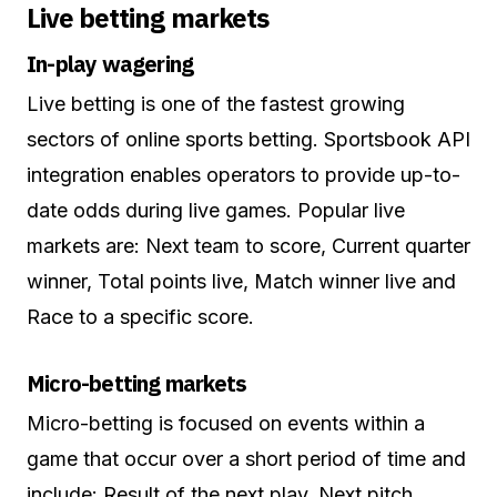
Live betting markets
In-play wagering
Live betting is one of the fastest growing
sectors of online sports betting. Sportsbook API
integration enables operators to provide up-to-
date odds during live games. Popular live
markets are: Next team to score, Current quarter
winner, Total points live, Match winner live and
Race to a specific score.
Micro-betting markets
Micro-betting is focused on events within a
game that occur over a short period of time and
include: Result of the next play, Next pitch