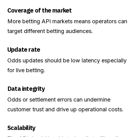
Coverage of the market
More betting API markets means operators can
target different betting audiences.
Update rate
Odds updates should be low latency especially
for live betting.
Data integrity
Odds or settlement errors can undermine
customer trust and drive up operational costs.
Scalability