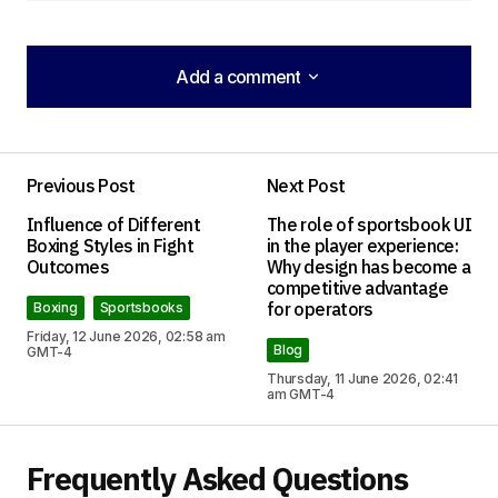
Add a comment
Add a comment
Previous Post
Next Post
Your email address will not be published.
Influence of Different
The role of sportsbook UI
Required fields are marked
*
Boxing Styles in Fight
in the player experience:
Outcomes
Why design has become a
competitive advantage
Comment
*
for operators
Boxing
Sportsbooks
Friday, 12 June 2026, 02:58 am
Blog
GMT-4
Thursday, 11 June 2026, 02:41
am GMT-4
Your Name
*
Frequently Asked Questions
Your E-mail
*