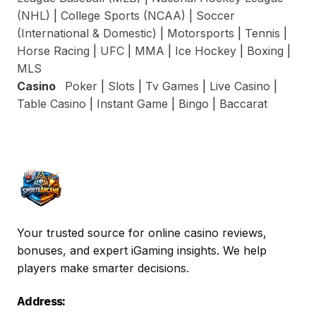
(NHL)
|
College Sports (NCAA)
|
Soccer
(International & Domestic)
|
Motorsports
|
Tennis
|
Horse Racing
|
UFC
|
MMA
|
Ice Hockey
|
Boxing
|
MLS
Casino
Poker
|
Slots
|
Tv Games
|
Live Casino
|
Table Casino
|
Instant Game
|
Bingo
|
Baccarat
Your trusted source for online casino reviews,
bonuses, and expert iGaming insights. We help
players make smarter decisions.
Address: