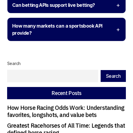
Moneyline, point spread, totals, player props,
+
Can betting APIs support live betting?
futures, and live betting markets are among the
most popular options offered by sportsbooks
Yes. Most modern sports betting API providers
worldwide.
How many markets can a sportsbook API
+
offer real-time odds updates and in-play wagering
provide?
capabilities for live sporting events.
Depending on the provider, a sportsbook API can
offer thousands of betting markets across multiple
Search
sports, leagues, and competitions worldwide.
Search
Recent Posts
How Horse Racing Odds Work: Understanding
favorites, longshots, and value bets
Greatest Racehorses of All Time: Legends that
defined horse racing