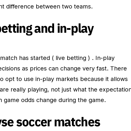
ant difference between two teams.
etting and in-play
match has started ( live betting ) . In-play
ecisions as prices can change very fast. There
o opt to use in-play markets because it allows
e really playing, not just what the expectatio
In game odds change during the game.
yse soccer matches