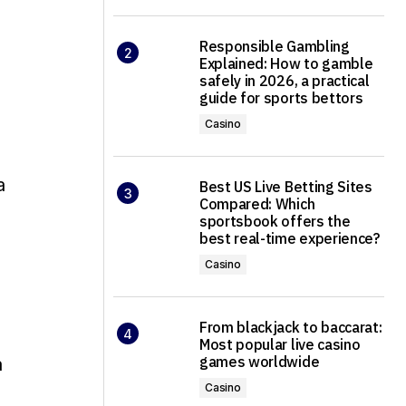
Responsible Gambling
Explained: How to gamble
safely in 2026, a practical
guide for sports bettors
Casino
a
Best US Live Betting Sites
Compared: Which
sportsbook offers the
best real-time experience?
Casino
From blackjack to baccarat:
Most popular live casino
games worldwide
a
Casino