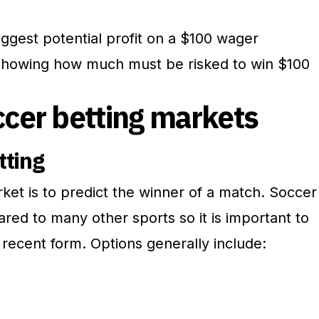
ggest potential profit on a $100 wager
howing how much must be risked to win $100
er betting markets
tting
ket is to predict the winner of a match. Soccer
red to many other sports so it is important to
recent form. Options generally include: