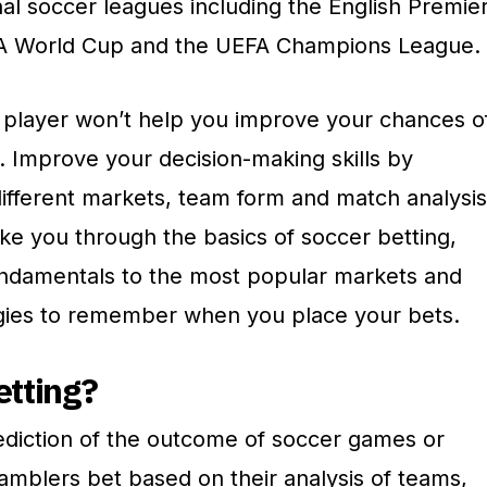
al soccer leagues including the English Premie
IFA World Cup and the UEFA Champions League.
or player won’t help you improve your chances o
r. Improve your decision-making skills by
different markets, team form and match analysis
take you through the basics of soccer betting,
ndamentals to the most popular markets and
egies to remember when you place your bets.
etting?
rediction of the outcome of soccer games or
amblers bet based on their analysis of teams,