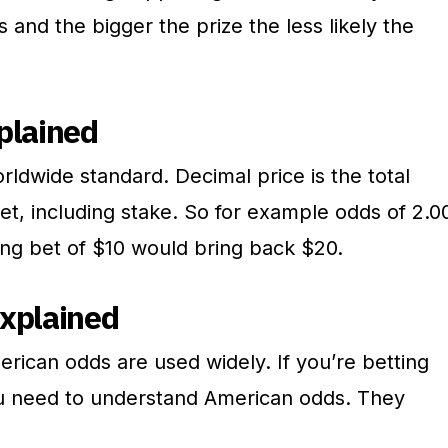
 and the bigger the prize the less likely the
plained
ldwide standard. Decimal price is the total
et, including stake. So for example odds of 2.0
ng bet of $10 would bring back $20.
xplained
erican odds are used widely. If you’re betting
u need to understand American odds. They