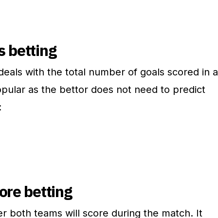
 betting
eals with the total number of goals scored in a
pular as the bettor does not need to predict
:
ore betting
r both teams will score during the match. It