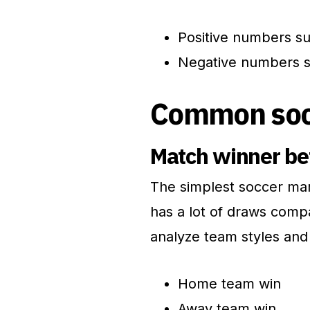
Positive numbers su
Negative numbers s
Common socc
Match winner be
The simplest soccer mar
has a lot of draws compa
analyze team styles and 
Home team win
Away team win