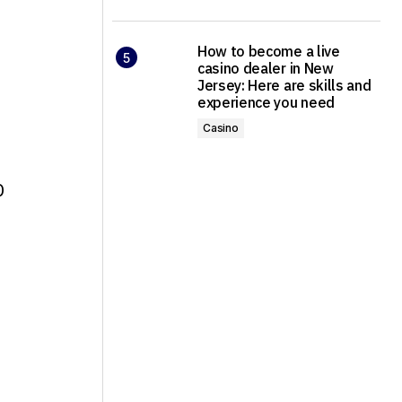
How to become a live
casino dealer in New
Jersey: Here are skills and
experience you need
Casino
0