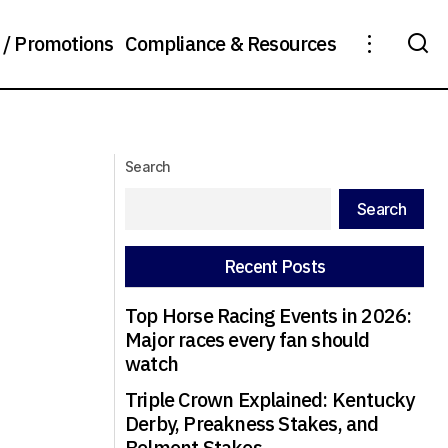
/ Promotions
Compliance & Resources
 betting
International Soccer Rivalries: The
greatest matches in football history
Search
Search
Recent Posts
Top Horse Racing Events in 2026:
Major races every fan should
watch
Triple Crown Explained: Kentucky
Derby, Preakness Stakes, and
Belmont Stakes