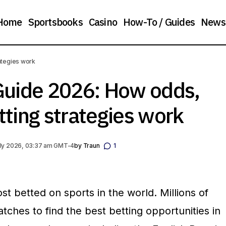
Home
Sportsbooks
Casino
How-To / Guides
News 
Soccer Betting Guide 2026: How odds, markets, and
 &
ategies work
strategies work
Guide 2026: How odds,
tting strategies work
uly 2026, 03:37 am GMT-4
by
Traun
1
st betted on sports in the world. Millions of
ches to find the best betting opportunities in