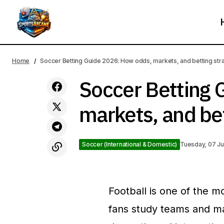
Best Soccer Players in the World 2026:
Soccer (International
Home
Soccer Betting Guide 2026: How odds, markets, and betting str
Rankings and performance analysis
Domestic)
Soccer Betting 
markets, and be
Soccer (International & Domestic)
Tuesday, 07 J
Football is one of the mo
fans study teams and mat