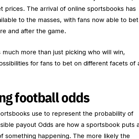
t prices. The arrival of online sportsbooks has
ilable to the masses, with fans now able to bet
re and after the game.
s much more than just picking who will win,
sibilities for fans to bet on different facets of 
g football odds
rtsbooks use to represent the probability of
sible payout Odds are how a sportsbook puts 
 of something happening. The more likely the