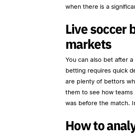
when there is a signific
Live soccer b
markets
You can also bet after a 
betting requires quick d
are plenty of bettors wh
them to see how teams ar
was before the match. 
How to anal