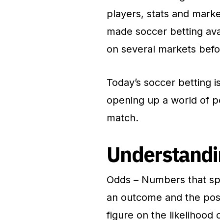
players, stats and marke
made soccer betting ava
on several markets befo
Today’s soccer betting i
opening up a world of pos
match.
Understandin
Odds – Numbers that spo
an outcome and the pos
figure on the likelihood