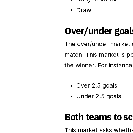
Draw
Over/under goals
The over/under market d
match. This market is po
the winner. For instance
Over 2.5 goals
Under 2.5 goals
Both teams to sc
This market asks whethe