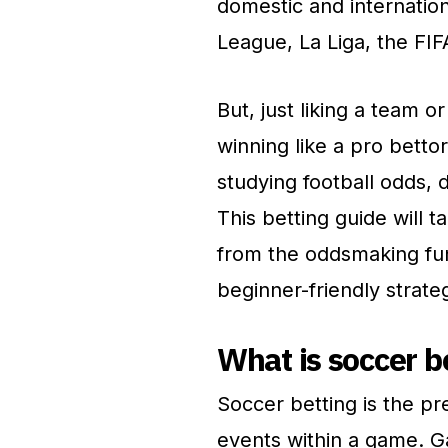
domestic and internation
League, La Liga, the F
But, just liking a team 
winning like a pro betto
studying football odds, 
This betting guide will 
from the oddsmaking fu
beginner-friendly strat
What is soccer b
Soccer betting is the p
events within a game. G