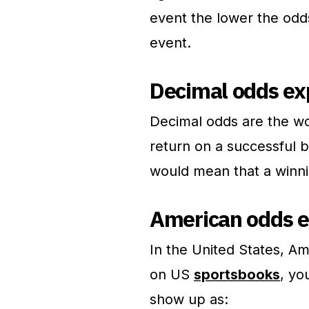
event the lower the odds
event.
Decimal odds ex
Decimal odds are the wor
return on a successful b
would mean that a winni
American odds e
In the United States, Am
on US
sportsbooks
, yo
show up as: