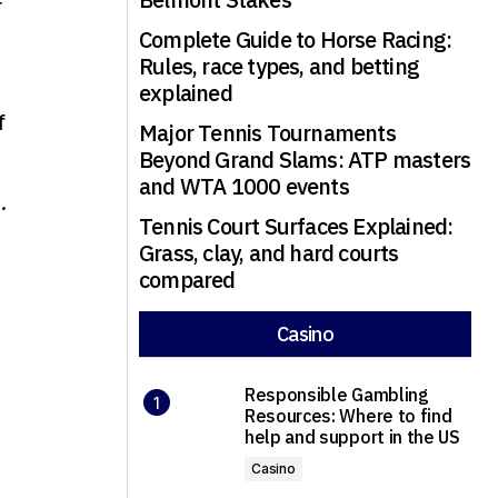
r
Complete Guide to Horse Racing:
Rules, race types, and betting
explained
f
Major Tennis Tournaments
Beyond Grand Slams: ATP masters
and WTA 1000 events
.
Tennis Court Surfaces Explained:
Grass, clay, and hard courts
compared
Casino
Responsible Gambling
Resources: Where to find
help and support in the US
Casino