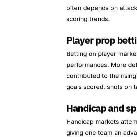
often depends on attack
scoring trends.
Player prop bett
Betting on player market
performances. More deta
contributed to the risin
goals scored, shots on t
Handicap and sp
Handicap markets attem
giving one team an adva