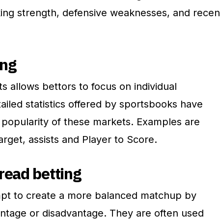
ing strength, defensive weaknesses, and recen
ing
s allows bettors to focus on individual
iled statistics offered by sportsbooks have
g popularity of these markets. Examples are
arget, assists and Player to Score.
read betting
pt to create a more balanced matchup by
ntage or disadvantage. They are often used