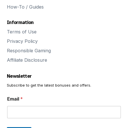
How-To / Guides
Information
Terms of Use
Privacy Policy
Responsible Gaming
Affiliate Disclosure
Newsletter
Subscribe to get the latest bonuses and offers.
E
Email
*
m
a
i
l
E
m