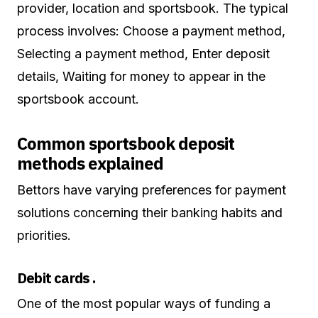
provider, location and sportsbook. The typical
process involves: Choose a payment method,
Selecting a payment method, Enter deposit
details, Waiting for money to appear in the
sportsbook account.
Common sportsbook deposit
methods explained
Bettors have varying preferences for payment
solutions concerning their banking habits and
priorities.
Debit cards .
One of the most popular ways of funding a