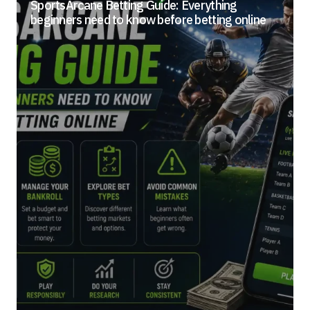
SportsArcane Betting Guide: Everything
beginners need to know before betting online