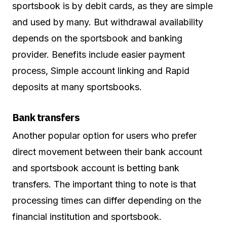
sportsbook is by debit cards, as they are simple
and used by many. But withdrawal availability
depends on the sportsbook and banking
provider. Benefits include easier payment
process, Simple account linking and Rapid
deposits at many sportsbooks.
Bank transfers
Another popular option for users who prefer
direct movement between their bank account
and sportsbook account is betting bank
transfers. The important thing to note is that
processing times can differ depending on the
financial institution and sportsbook.