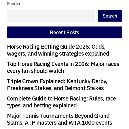
Search
Search
Recent Posts
Horse Racing Betting Guide 2026: Odds,
wagers, and winning strategies explained
Top Horse Racing Events in 2026: Major races
every fan should watch
Triple Crown Explained: Kentucky Derby,
Preakness Stakes, and Belmont Stakes
Complete Guide to Horse Racing: Rules, race
types, and betting explained
Major Tennis Tournaments Beyond Grand
Slams: ATP masters and WTA 1000 events