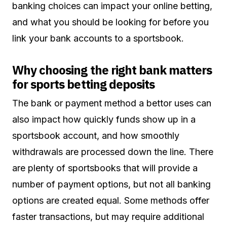
banking choices can impact your online betting,
and what you should be looking for before you
link your bank accounts to a sportsbook.
Why choosing the right bank matters
for sports betting deposits
The bank or payment method a bettor uses can
also impact how quickly funds show up in a
sportsbook account, and how smoothly
withdrawals are processed down the line. There
are plenty of sportsbooks that will provide a
number of payment options, but not all banking
options are created equal. Some methods offer
faster transactions, but may require additional