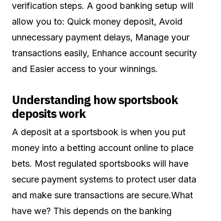
verification steps. A good banking setup will
allow you to: Quick money deposit, Avoid
unnecessary payment delays, Manage your
transactions easily, Enhance account security
and Easier access to your winnings.
Understanding how sportsbook
deposits work
A deposit at a sportsbook is when you put
money into a betting account online to place
bets. Most regulated sportsbooks will have
secure payment systems to protect user data
and make sure transactions are secure.What
have we? This depends on the banking