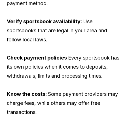
payment method.
Verify sportsbook availability:
Use
sportsbooks that are legal in your area and
follow local laws.
Check payment policies
Every sportsbook has
its own policies when it comes to deposits,
withdrawals, limits and processing times.
Know the costs:
Some payment providers may
charge fees, while others may offer free
transactions.