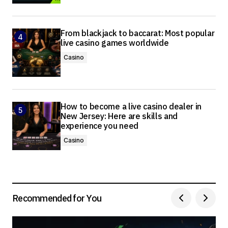
From blackjack to baccarat: Most popular
live casino games worldwide
Casino
How to become a live casino dealer in
New Jersey: Here are skills and
experience you need
Casino
Recommended for You