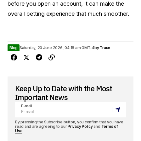
before you open an account, it can make the
overall betting experience that much smoother.
Blog
Saturday, 20 June 2026, 04:18 am GMT-4
by
Traun
Keep Up to Date with the Most
Important News
E-mail
By pressing the Subscribe button, you confirm that you have
read and are agreeing to our
Privacy Policy
and
Terms of
Use