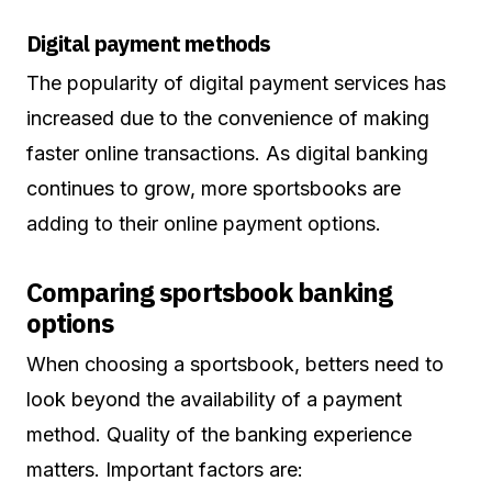
Digital payment methods
The popularity of digital payment services has
increased due to the convenience of making
faster online transactions. As digital banking
continues to grow, more sportsbooks are
adding to their online payment options.
Comparing sportsbook banking
options
When choosing a sportsbook, betters need to
look beyond the availability of a payment
method. Quality of the banking experience
matters. Important factors are: