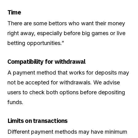
Time
There are some bettors who want their money
right away, especially before big games or live
betting opportunities.”
Compatibility for withdrawal
A payment method that works for deposits may
not be accepted for withdrawals. We advise
users to check both options before depositing
funds.
Limits on transactions
Different payment methods may have minimum