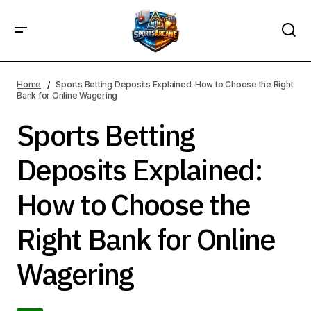
Sports Betting Deposits Explained: How to Choose the
Right Bank for Online Wagering
Home
Sports Betting Deposits Explained: How to Choose the Right
Bank for Online Wagering
Sports Betting
Deposits Explained:
How to Choose the
Right Bank for Online
Wagering