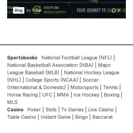
Blog
by
Traun
0
Sportsbooks
National Football League (NFL)
|
National Basketball Association (NBA)
|
Major
League Baseball (MLB)
|
National Hockey League
(NHL)
|
College Sports (NCAA)
|
Soccer
(International & Domestic)
|
Motorsports
|
Tennis
|
Horse Racing
|
UFC
|
MMA
|
Ice Hockey
|
Boxing
|
MLS
Casino
Poker
|
Slots
|
Tv Games
|
Live Casino
|
Table Casino
|
Instant Game
|
Bingo
|
Baccarat