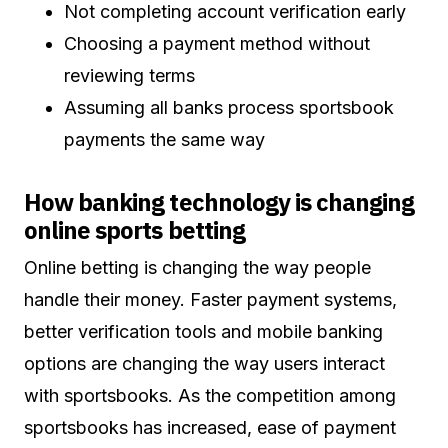
Not completing account verification early
Choosing a payment method without
reviewing terms
Assuming all banks process sportsbook
payments the same way
How banking technology is changing
online sports betting
Online betting is changing the way people
handle their money. Faster payment systems,
better verification tools and mobile banking
options are changing the way users interact
with sportsbooks. As the competition among
sportsbooks has increased, ease of payment