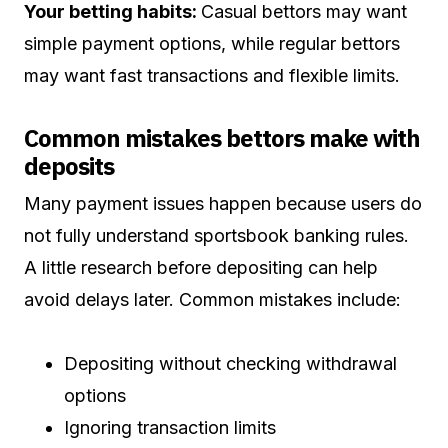
Your betting habits:
Casual bettors may want
simple payment options, while regular bettors
may want fast transactions and flexible limits.
Common mistakes bettors make with
deposits
Many payment issues happen because users do
not fully understand sportsbook banking rules.
A little research before depositing can help
avoid delays later. Common mistakes include:
Depositing without checking withdrawal
options
Ignoring transaction limits