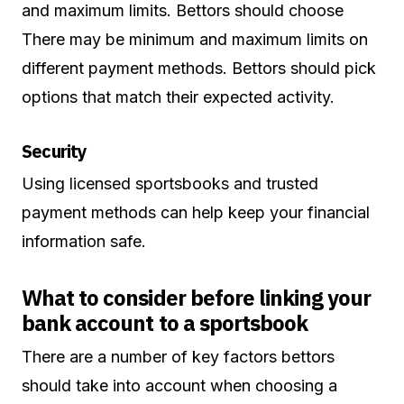
and maximum limits. Bettors should choose
There may be minimum and maximum limits on
different payment methods. Bettors should pick
options that match their expected activity.
Security
Using licensed sportsbooks and trusted
payment methods can help keep your financial
information safe.
What to consider before linking your
bank account to a sportsbook
There are a number of key factors bettors
should take into account when choosing a