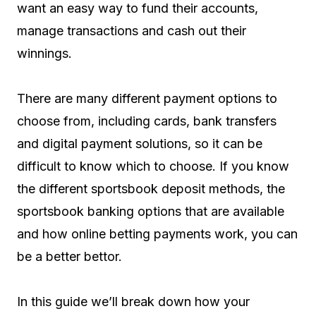
want an easy way to fund their accounts,
manage transactions and cash out their
winnings.
There are many different payment options to
choose from, including cards, bank transfers
and digital payment solutions, so it can be
difficult to know which to choose. If you know
the different sportsbook deposit methods, the
sportsbook banking options that are available
and how online betting payments work, you can
be a better bettor.
In this guide we’ll break down how your