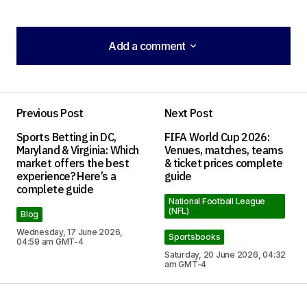
Add a comment
Add a comment
Previous Post
Next Post
Your email address will not be published.
Sports Betting in DC,
FIFA World Cup 2026:
Required fields are marked
*
Maryland & Virginia: Which
Venues, matches, teams
market offers the best
& ticket prices complete
experience? Here’s a
guide
Comment
*
complete guide
National Football League
(NFL)
Blog
Wednesday, 17 June 2026,
Sportsbooks
04:59 am GMT-4
Saturday, 20 June 2026, 04:32
Your Name
*
am GMT-4
Your E-mail
*