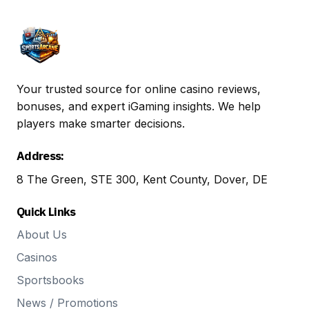
Your trusted source for online casino reviews,
bonuses, and expert iGaming insights. We help
players make smarter decisions.
Address:
8 The Green, STE 300, Kent County, Dover, DE
Quick Links
About Us
Casinos
Sportsbooks
News / Promotions