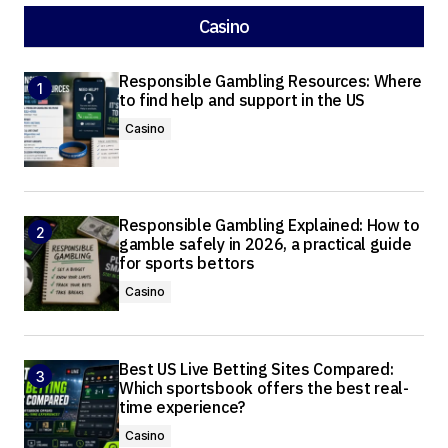
Casino
Responsible Gambling Resources: Where
to find help and support in the US
Casino
Responsible Gambling Explained: How to
gamble safely in 2026, a practical guide
for sports bettors
Casino
Best US Live Betting Sites Compared:
Which sportsbook offers the best real-
time experience?
Casino