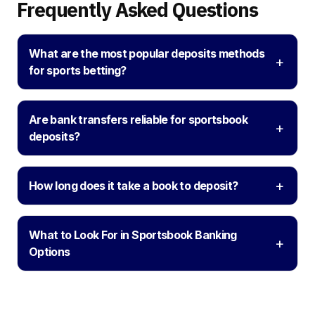
Frequently Asked Questions
Save my name, email, and website in this
browser for the next time I comment.
What are the most popular deposits methods
+
for sports betting?
Submit Comment
Sportsbooks usually offer debit cards, bank
Are bank transfers reliable for sportsbook
+
transfers and digital payment solutions as deposit
deposits?
options.
Yes, bank transfers are a safe bet with regulated
+
How long does it take a book to deposit?
sportsbooks and reliable financial institutions.
Deposit times differ by sportsbook and payment
What to Look For in Sportsbook Banking
+
method. Some options may process quickly, some
Options
may take longer.
For bettors, speed, security, transaction limits, fees
and withdrawal availability are factors to consider.