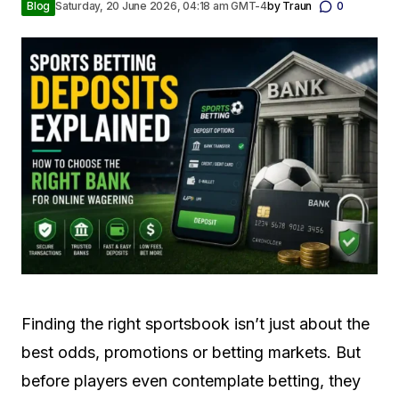
Blog
Saturday, 20 June 2026, 04:18 am GMT-4
by
Traun
0
Finding the right sportsbook isn’t just about the
best odds, promotions or betting markets. But
before players even contemplate betting, they