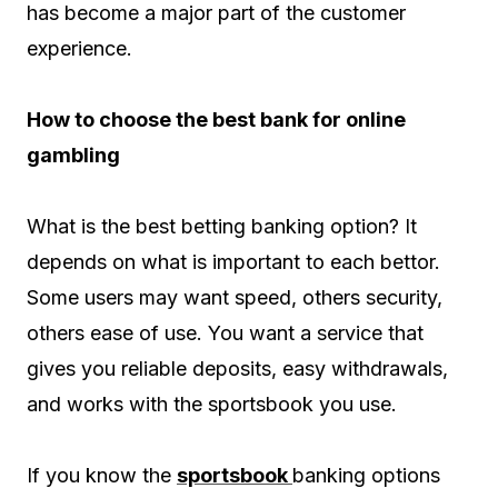
has become a major part of the customer
experience.
How to choose the best bank for online
gambling
What is the best betting banking option? It
depends on what is important to each bettor.
Some users may want speed, others security,
others ease of use. You want a service that
gives you reliable deposits, easy withdrawals,
and works with the sportsbook you use.
If you know the
sportsbook
banking options